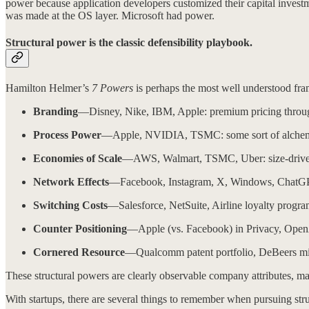
power because application developers customized their capital inves
was made at the OS layer. Microsoft had power.
Structural power is the classic defensibility playbook.
Hamilton Helmer’s
7 Powers
is perhaps the most well understood fram
Branding
—Disney, Nike, IBM, Apple: premium pricing through
Process Power
—Apple, NVIDIA, TSMC: some sort of alchemy in 
Economies of Scale
—AWS, Walmart, TSMC, Uber: size-driven a
Network Effects
—Facebook, Instagram, X, Windows, ChatGPT: 
Switching Costs
—Salesforce, NetSuite, Airline loyalty programs
Counter Positioning
—Apple (vs. Facebook) in Privacy, OpenA
Cornered Resource
—Qualcomm patent portfolio, DeBeers mines
These structural powers are clearly observable company attributes, m
With startups, there are several things to remember when pursuing str