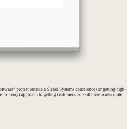
ftware” protest outside a Siebel Systems conference) or getting high-
e-to-many) approach to getting customers, so skill there scales quite