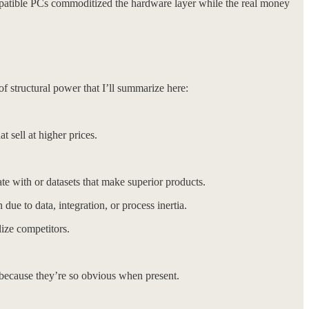
mpatible PCs commoditized the hardware layer while the real money
f structural power that I’ll summarize here:
sell at higher prices.
with or datasets that make superior products.
due to data, integration, or process inertia.
ize competitors.
 because they’re so obvious when present.