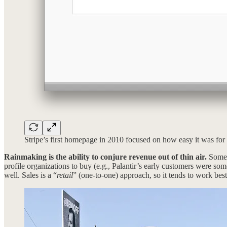
Stripe’s first homepage in 2010 focused on how easy it was for d
Rainmaking is the ability to conjure revenue out of thin air.
Some p
profile organizations to buy (e.g., Palantir’s early customers were so
well. Sales is a “
retail
” (one-to-one) approach, so it tends to work best