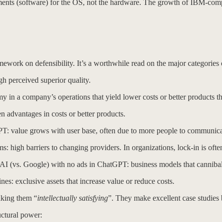
tments (software) for the OS, not the hardware. The growth of IBM-co
ework on defensibility. It’s a worthwhile read on the major categories o
 perceived superior quality.
a company’s operations that yield lower costs or better products that 
dvantages in costs or better products.
value grows with user base, often due to more people to communicate 
: high barriers to changing providers. In organizations, lock-in is often 
I (vs. Google) with no ads in ChatGPT: business models that cannibal
: exclusive assets that increase value or reduce costs.
aking them “
intellectually satisfying
”. They make excellent case studies
uctural power: