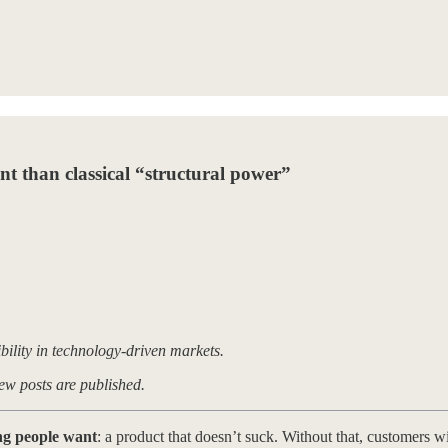
t than classical “structural power”
ibility in technology-driven markets.
ew posts are published.
ing people want
: a product that doesn’t suck. Without that, customers wi