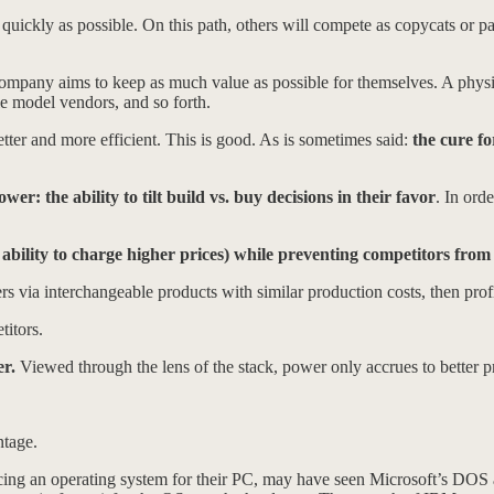
quickly as possible. On this path, others will compete as copycats or pa
mpany aims to keep as much value as possible for themselves. A physic
ple model vendors, and so forth.
etter and more efficient. This is good. As is sometimes said:
the cure fo
er: the ability to tilt build vs. buy decisions in their favor
. In ord
 ability to charge higher prices) while preventing competitors from
s via interchangeable products with similar production costs, then profi
titors.
er.
Viewed through the lens of the stack, power only accrues to better pr
ntage.
ing an operating system for their PC, may have seen Microsoft’s DOS 