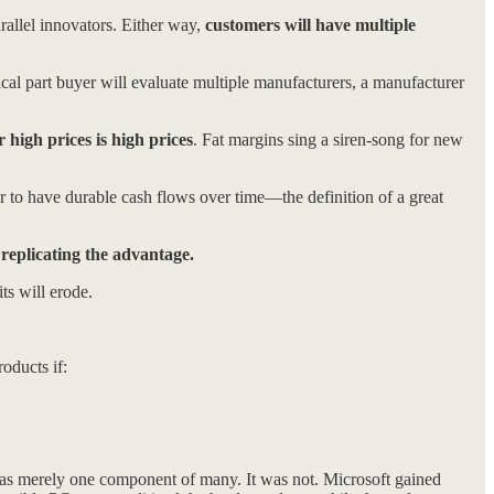
rallel innovators. Either way,
customers will have multiple
al part buyer will evaluate multiple manufacturers, a manufacturer
r high prices is high prices
. Fat margins sing a siren-song for new
er to have durable cash flows over time—the definition of a great
 replicating the advantage.
ts will erode.
oducts if:
as merely one component of many. It was not. Microsoft gained