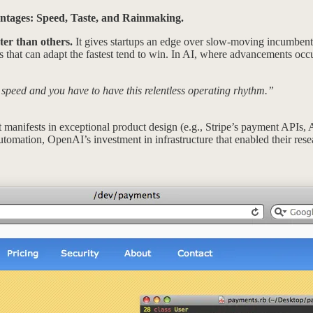
antages: Speed, Taste, and Rainmaking.
ter than others.
It gives startups an edge over slow-moving incumbent
that can adapt the fastest tend to win. In AI, where advancements occu
 speed and you have to have this relentless operating rhythm.”
t manifests in exceptional product design (e.g., Stripe’s payment APIs, 
utomation, OpenAI’s investment in infrastructure that enabled their resea