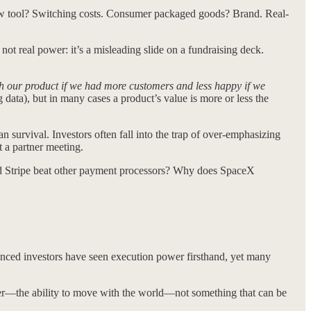
low tool? Switching costs. Consumer packaged goods? Brand. Real-
not real power: it’s a misleading slide on a fundraising deck.
h our product if we had more customers and less happy if we
 data), but in many cases a product’s value is more or less the
n survival. Investors often fall into the trap of over-emphasizing
 a partner meeting.
Stripe beat other payment processors? Why does SpaceX
ced investors have seen execution power firsthand, yet many
er—the ability to move with the world—not something that can be