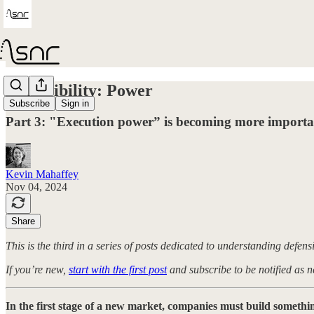
Defensibility: Power
Subscribe
Sign in
Part 3: "Execution power” is becoming more importan
Kevin Mahaffey
Nov 04, 2024
Share
This is the third in a series of posts dedicated to understanding defens
If you’re new,
start with the first post
and subscribe to be notified as n
In the first stage of a new market, companies must build someth