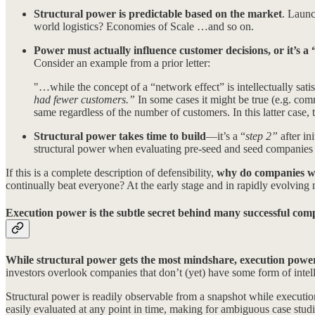
Structural power is predictable based on the market
. Launc
world logistics? Economies of Scale …and so on.
Power must actually influence customer decisions, or it’s a 
Consider an example from a prior letter:
"…while the concept of a “network effect” is intellectually satis
had fewer customers.”
In some cases it might be true (e.g. comm
same regardless of the number of customers. In this latter case, 
Structural power takes time to build
—it’s a “
step 2”
after i
structural power when evaluating pre-seed and seed companies be
If this is a complete description of defensibility,
why do companies wi
continually beat everyone? At the early stage and in rapidly evolving m
Execution power is the subtle secret behind many successful com
While structural power gets the most mindshare, execution power 
investors overlook companies that don’t (yet) have some form of intelle
Structural power is readily observable from a snapshot while execu
easily evaluated at any point in time, making for ambiguous case studi