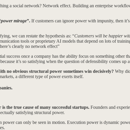
hing a social network? Network effect. Building an enterprise workf
“
power mirage
”.
If customers can ignore power with impunity, then it’s 
fying, we can restate the hypothesis as: “
Customers will be happier wit
unication tools or proprietary AI models that depend on lots of training
there’s clearly no network effect”
nitial success once a company has the ability focus on something other tha
cause it’s so satisfying when the question of defensibility comes up at
th no obvious structural power sometimes win decisively?
Why did 
arkets, a different type of power exerts itself.
panies.
is the true cause of many successful startups.
Founders and experien
ctually satisfying structural power.
tion power can only be seen in motion. Execution power is dynamic pow
es.