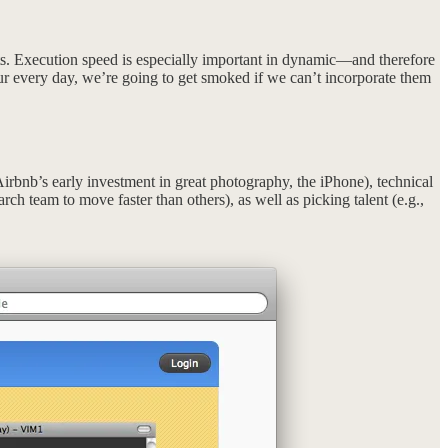
s. Execution speed is especially important in dynamic—and therefore
r every day, we’re going to get smoked if we can’t incorporate them
Airbnb’s early investment in great photography, the iPhone), technical
rch team to move faster than others), as well as picking talent (e.g.,