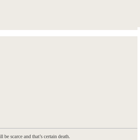
ll be scarce and that’s certain death.