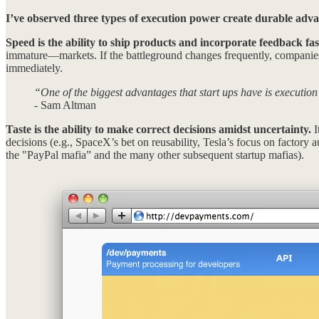
I’ve observed three types of execution power create durable adv
Speed is the ability to ship products and incorporate feedback fas
immature—markets. If the battleground changes frequently, companies 
immediately.
“One of the biggest advantages that start ups have is execution
- Sam Altman
Taste is the ability to make correct decisions amidst uncertainty.
I
decisions (e.g., SpaceX’s bet on reusability, Tesla’s focus on factory a
the "PayPal mafia” and the many other subsequent startup mafias).