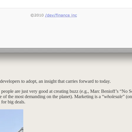
evelopers to adopt, an insight that carries forward to today.
eople are just very good at creating buzz (e.g., Marc Benioff’s “No So
me of the most demanding on the planet). Marketing is a “
wholesale
” (on
 for big deals.