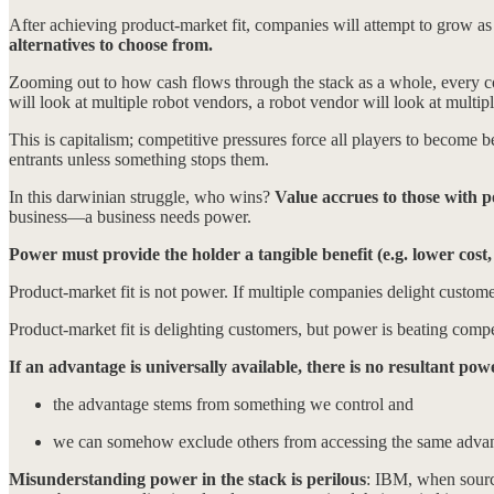
After achieving product-market fit, companies will attempt to grow as 
alternatives to choose from.
Zooming out to how cash flows through the stack as a whole, every co
will look at multiple robot vendors, a robot vendor will look at multi
This is capitalism; competitive pressures force all players to become b
entrants unless something stops them.
In this darwinian struggle, who wins?
Value accrues to those with pow
business—a business needs power.
Power must provide the holder a tangible benefit (e.g. lower cost,
Product-market fit is not power. If multiple companies delight customer
Product-market fit is delighting customers, but power is beating compe
If an advantage is universally available, there is no resultant pow
the advantage stems from something we control and
we can somehow exclude others from accessing the same adva
Misunderstanding power in the stack is perilous
: IBM, when sourc