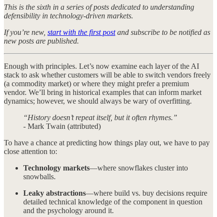
This is the sixth in a series of posts dedicated to understanding
defensibility in technology-driven markets.
If you’re new,
start with the first post
and subscribe to be notified as
new posts are published.
Enough with principles. Let’s now examine each layer of the AI
stack to ask whether customers will be able to switch vendors freely
(a commodity market) or where they might prefer a premium
vendor. We’ll bring in historical examples that can inform market
dynamics; however, we should always be wary of overfitting.
“History doesn’t repeat itself, but it often rhymes.”
- Mark Twain (attributed)
To have a chance at predicting how things play out, we have to pay
close attention to:
Technology markets
—where snowflakes cluster into
snowballs.
Leaky abstractions
—where build vs. buy decisions require
detailed technical knowledge of the component in question
and the psychology around it.