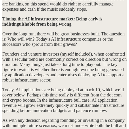
are banking on this spend would do right to carefully manage
expenses and cash if the music suddenly stops.
Timing the AI infrastructure market: Being early is
indistinguishable from being wrong.
Over the long run, there will be great businesses built. The question
is: Who will win? Today’s AI infrastructure companies or the
successors who sprout from their graves?
Founders and venture investors (myself included), when confronted
with a secular trend are commonly correct on direction but wrong on
duration. Many things just take a long time to play out. The key
figure to watch is whether there is enough revenue being generated
by application developers and enterprises deploying AI to support a
robust infrastructure sector.
Today, AI applications are being deployed at mach 10, which we’ll
cover below. Perhaps this time really is different from the dot com
and crypto booms. In the infrastructure bull case, AI application
revenue will grow extremely quickly and substantiate infrastructure
spending before innovation budgets and patience run low.
As with any decision regarding founding or investing in a company
with multiple future scenarios, we must underwrite both the bull and