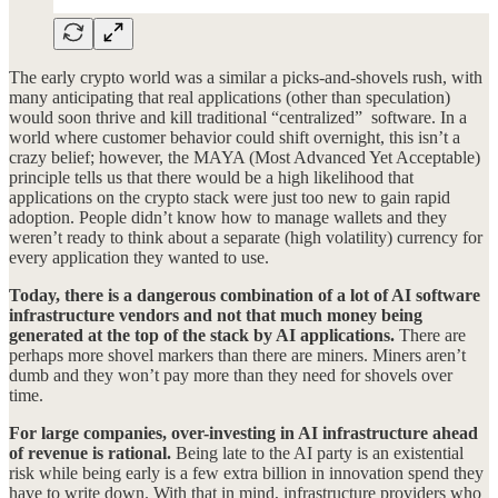
The early crypto world was a similar a picks-and-shovels rush, with
many anticipating that real applications (other than speculation)
would soon thrive and kill traditional “centralized” software. In a
world where customer behavior could shift overnight, this isn’t a
crazy belief; however, the MAYA (Most Advanced Yet Acceptable)
principle tells us that there would be a high likelihood that
applications on the crypto stack were just too new to gain rapid
adoption. People didn’t know how to manage wallets and they
weren’t ready to think about a separate (high volatility) currency for
every application they wanted to use.
Today, there is a dangerous combination of a lot of AI software
infrastructure vendors and not that much money being
generated at the top of the stack by AI applications.
There are
perhaps more shovel markers than there are miners. Miners aren’t
dumb and they won’t pay more than they need for shovels over
time.
For large companies, over-investing in AI infrastructure ahead
of revenue is rational.
Being late to the AI party is an existential
risk while being early is a few extra billion in innovation spend they
have to write down. With that in mind, infrastructure providers who