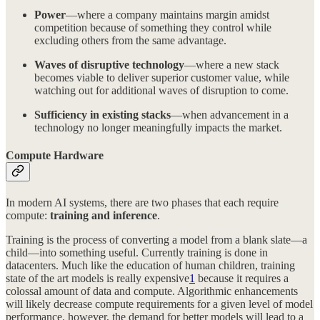
Power
—where a company maintains margin amidst
competition because of something they control while
excluding others from the same advantage.
Waves of disruptive technology
—where a new stack
becomes viable to deliver superior customer value, while
watching out for additional waves of disruption to come.
Sufficiency in existing stacks
—when advancement in a
technology no longer meaningfully impacts the market.
Compute Hardware
In modern AI systems, there are two phases that each require
compute:
training and inference
.
Training is the process of converting a model from a blank slate—a
child—into something useful. Currently training is done in
datacenters. Much like the education of human children, training
state of the art models is really expensive
1
because it requires a
colossal amount of data and compute. Algorithmic enhancements
will likely decrease compute requirements for a given level of model
performance. however, the demand for better models will lead to a