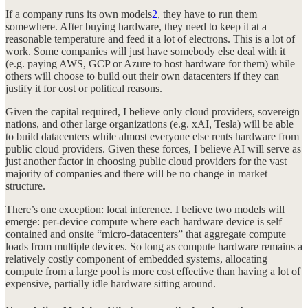
If a company runs its own models
2
, they have to run them
somewhere. After buying hardware, they need to keep it at a
reasonable temperature and feed it a lot of electrons. This is a lot of
work. Some companies will just have somebody else deal with it
(e.g. paying AWS, GCP or Azure to host hardware for them) while
others will choose to build out their own datacenters if they can
justify it for cost or political reasons.
Given the capital required, I believe only cloud providers, sovereign
nations, and other large organizations (e.g. xAI, Tesla) will be able
to build datacenters while almost everyone else rents hardware from
public cloud providers. Given these forces, I believe AI will serve as
just another factor in choosing public cloud providers for the vast
majority of companies and there will be no change in market
structure.
There’s one exception: local inference. I believe two models will
emerge: per-device compute where each hardware device is self
contained and onsite “micro-datacenters” that aggregate compute
loads from multiple devices. So long as compute hardware remains a
relatively costly component of embedded systems, allocating
compute from a large pool is more cost effective than having a lot of
expensive, partially idle hardware sitting around.