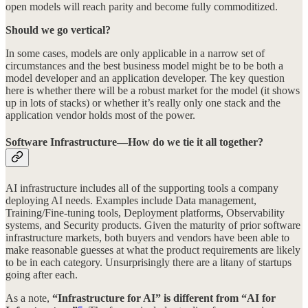
open models will reach parity and become fully commoditized.
Should we go vertical?
In some cases, models are only applicable in a narrow set of
circumstances and the best business model might be to be both a
model developer and an application developer. The key question
here is whether there will be a robust market for the model (it shows
up in lots of stacks) or whether it’s really only one stack and the
application vendor holds most of the power.
Software Infrastructure—How do we tie it all together?
AI infrastructure includes all of the supporting tools a company
deploying AI needs. Examples include Data management,
Training/Fine-tuning tools, Deployment platforms, Observability
systems, and Security products. Given the maturity of prior software
infrastructure markets, both buyers and vendors have been able to
make reasonable guesses at what the product requirements are likely
to be in each category. Unsurprisingly there are a litany of startups
going after each.
As a note,
“Infrastructure for AI” is different from “AI for