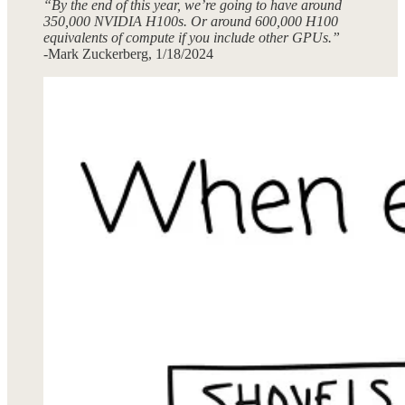
“By the end of this year, we’re going to have around
350,000 NVIDIA H100s. Or around 600,000 H100
equivalents of compute if you include other GPUs.”
-Mark Zuckerberg, 1/18/2024