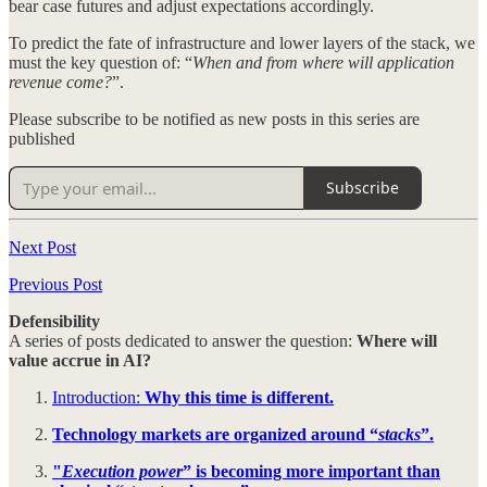
bear case futures and adjust expectations accordingly.
To predict the fate of infrastructure and lower layers of the stack, we
must the key question of: “
When and from where will application
revenue come?
”.
Please subscribe to be notified as new posts in this series are
published
Subscribe
Next Post
Previous Post
Defensibility
A series of posts dedicated to answer the question:
Where will
value accrue in AI?
Introduction:
Why this time is different.
Technology markets are organized around “
stacks
”.
"
Execution power
” is becoming more important than