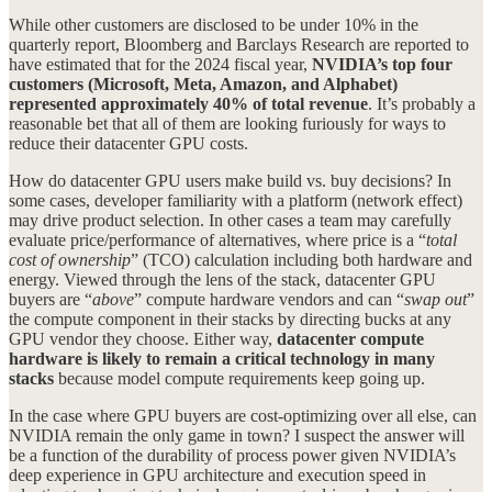
While other customers are disclosed to be under 10% in the
quarterly report, Bloomberg and Barclays Research are reported to
have estimated that for the 2024 fiscal year,
NVIDIA’s top four
customers (Microsoft, Meta, Amazon, and Alphabet)
represented approximately 40% of total revenue
. It’s probably a
reasonable bet that all of them are looking furiously for ways to
reduce their datacenter GPU costs.
How do datacenter GPU users make build vs. buy decisions? In
some cases, developer familiarity with a platform (network effect)
may drive product selection. In other cases a team may carefully
evaluate price/performance of alternatives, where price is a “
total
cost of ownership
” (TCO) calculation including both hardware and
energy. Viewed through the lens of the stack, datacenter GPU
buyers are “
above
” compute hardware vendors and can “
swap out
”
the compute component in their stacks by directing bucks at any
GPU vendor they choose. Either way,
datacenter compute
hardware is likely to remain a critical technology in many
stacks
because model compute requirements keep going up.
In the case where GPU buyers are cost-optimizing over all else, can
NVIDIA remain the only game in town? I suspect the answer will
be a function of the durability of process power given NVIDIA’s
deep experience in GPU architecture and execution speed in