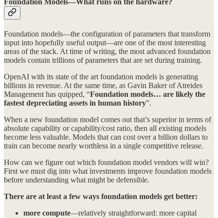
Foundation Models—What runs on the hardware?
Foundation models—the configuration of parameters that transform
input into hopefully useful output—are one of the most interesting
areas of the stack. At time of writing, the most advanced foundation
models contain trillions of parameters that are set during training.
OpenAI with its state of the art foundation models is generating
billions in revenue. At the same time, as Gavin Baker of Atreides
Management has quipped, “
Foundation models… are likely the
fastest depreciating assets in human history
”.
When a new foundation model comes out that’s superior in terms of
absolute capability or capability/cost ratio, then all existing models
become less valuable. Models that can cost over a billion dollars to
train can become nearly worthless in a single competitive release.
How can we figure out which foundation model vendors will win?
First we must dig into what investments improve foundation models
before understanding what might be defensible.
There are at least a few ways foundation models get better:
more compute
—relatively straightforward: more capital