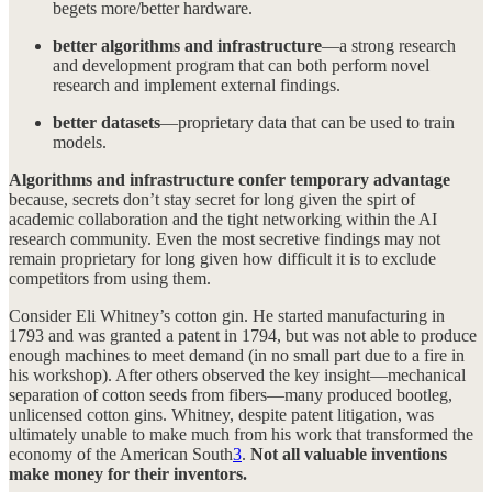
begets more/better hardware.
better algorithms and infrastructure
—a strong research
and development program that can both perform novel
research and implement external findings.
better datasets
—proprietary data that can be used to train
models.
Algorithms and infrastructure confer temporary advantage
because, secrets don’t stay secret for long given the spirt of
academic collaboration and the tight networking within the AI
research community. Even the most secretive findings may not
remain proprietary for long given how difficult it is to exclude
competitors from using them.
Consider Eli Whitney’s cotton gin. He started manufacturing in
1793 and was granted a patent in 1794, but was not able to produce
enough machines to meet demand (in no small part due to a fire in
his workshop). After others observed the key insight—mechanical
separation of cotton seeds from fibers—many produced bootleg,
unlicensed cotton gins. Whitney, despite patent litigation, was
ultimately unable to make much from his work that transformed the
economy of the American South
3
.
Not all valuable inventions
make money for their inventors.