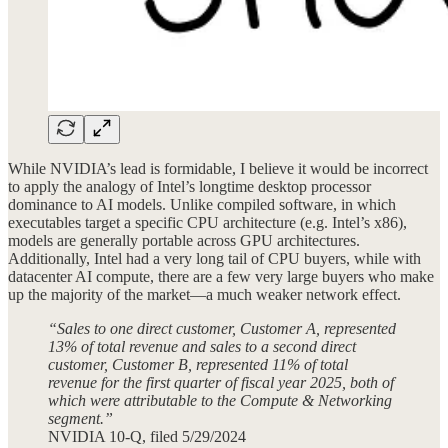
While NVIDIA’s lead is formidable, I believe it would be incorrect
to apply the analogy of Intel’s longtime desktop processor
dominance to AI models. Unlike compiled software, in which
executables target a specific CPU architecture (e.g. Intel’s x86),
models are generally portable across GPU architectures.
Additionally, Intel had a very long tail of CPU buyers, while with
datacenter AI compute, there are a few very large buyers who make
up the majority of the market—a much weaker network effect.
“Sales to one direct customer, Customer A, represented
13% of total revenue and sales to a second direct
customer, Customer B, represented 11% of total
revenue for the first quarter of fiscal year 2025, both of
which were attributable to the Compute & Networking
segment.”
NVIDIA 10-Q, filed 5/29/2024