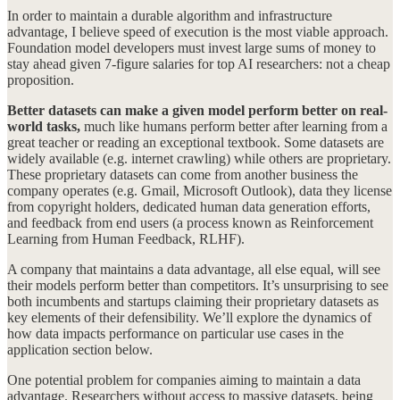
In order to maintain a durable algorithm and infrastructure
advantage, I believe speed of execution is the most viable approach.
Foundation model developers must invest large sums of money to
stay ahead given 7-figure salaries for top AI researchers: not a cheap
proposition.
Better datasets can make a given model perform better on real-
world tasks,
much like humans perform better after learning from a
great teacher or reading an exceptional textbook. Some datasets are
widely available (e.g. internet crawling) while others are proprietary.
These proprietary datasets can come from another business the
company operates (e.g. Gmail, Microsoft Outlook), data they license
from copyright holders, dedicated human data generation efforts,
and feedback from end users (a process known as Reinforcement
Learning from Human Feedback, RLHF).
A company that maintains a data advantage, all else equal, will see
their models perform better than competitors. It’s unsurprising to see
both incumbents and startups claiming their proprietary datasets as
key elements of their defensibility. We’ll explore the dynamics of
how data impacts performance on particular use cases in the
application section below.
One potential problem for companies aiming to maintain a data
advantage. Researchers without access to massive datasets, being