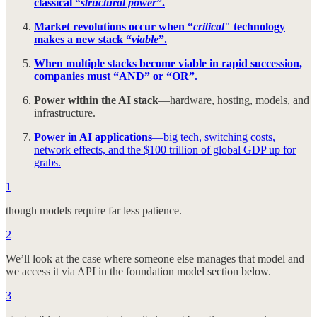
classical “
structural power
”.
Market revolutions occur when “
critical
" technology
makes a new stack “
viable
”.
When multiple stacks become viable in rapid succession,
companies must “AND” or “OR”.
Power within the AI stack
—hardware, hosting, models, and
infrastructure.
Power in AI applications
—big tech, switching costs,
network effects, and the $100 trillion of global GDP up for
grabs.
1
though models require far less patience.
2
We’ll look at the case where someone else manages that model and
we access it via API in the foundation model section below.
3