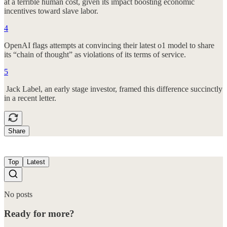
at a terrible human cost, given its impact boosting economic
incentives toward slave labor.
4
OpenAI flags attempts at convincing their latest o1 model to share
its “chain of thought” as violations of its terms of service.
5
Jack Label, an early stage investor, framed this difference succinctly
in a recent letter.
Share
Top
Latest
No posts
Ready for more?