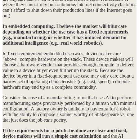
where they cannot rely on continuous internet connectivity (factories
can’t afford to shut down their production lines if the Internet goes
out).
In embedded computing, I believe the market will bifurcate
depending on whether the use case has a fixed requirements
(e.g., manufacturing) or whether it has induced demand for
additional intelligence (e.g., real world robotics).
In fixed-requirement embedded use cases, device makers are
“above” compute hardware on the stack. These device makers will
choose a hardware vendor that provides enough compute to deliver
value to a device buyer even further up the stack. Because the
device buyer in a fixed-requirement use case may only care about a
narrow set of operating characteristics (e.g. cost, speed), compute
hardware may end up as a complete commodity.
Consider the case of a manufacturing robot that uses AI to perform
manufacturing steps previously performed by a human with minimal
configuration. A factory owner is unlikely to pay extra for a robot
with the ability to compose a sonnet worthy of Shakespeare vs. one
that just does the job
sans
poetry.
If the requirements for a job-to-be-done are clear and fixed,
device makers will run a simple cost calculation
and the AI