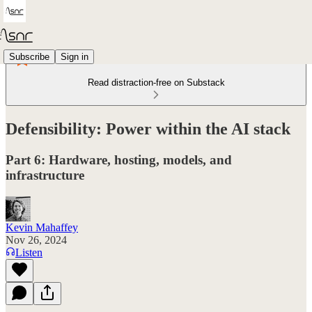
Subscribe
Sign in
Read distraction-free on Substack
Defensibility: Power within the AI stack
Part 6: Hardware, hosting, models, and
infrastructure
Kevin Mahaffey
Nov 26, 2024
Listen