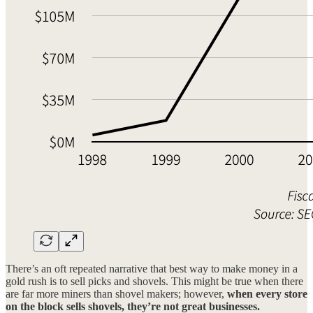
There’s an oft repeated narrative that best way to make money in a
gold rush is to sell picks and shovels. This might be true when there
are far more miners than shovel makers; however,
when every store
on the block sells shovels, they’re not great businesses.