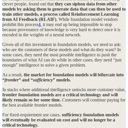
clever people, found out that
they can siphon data from other
models by asking them to generate data that can then be used to
train other models, a process called Reinforcement Learning
from AI Feedback (RLAIF)
. While foundation model vendors
prohibit this process
4
, it may end up being impossible to stop
because provenance of knowledge is very hard to detect once it is
encoded in the weights of a neural network.
Given all of this investment in foundation models, we need to ask:
who are the customers of these models and what do they want? In
some cases, they need the most possible intelligence to push the
boundaries of what AI can do while in other cases, they need “just
enough” intelligence to solve a given problem.
As a result,
the market for foundation models will bifurcate into
“
frontier
” and “
sufficiency
” models.
In stacks where additional intelligence unlocks more customer value,
frontier foundation models are a critical technology and will
likely remain so for some time.
Customers will continue paying for
the best available frontier models.
For fixed-requirement use cases,
sufficiency foundation models
will eventually be evaluated on cost and will no longer be a
critical technology.