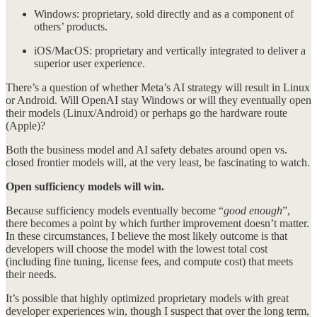
Windows: proprietary, sold directly and as a component of
others’ products.
iOS/MacOS: proprietary and vertically integrated to deliver a
superior user experience.
There’s a question of whether Meta’s AI strategy will result in Linux
or Android. Will OpenAI stay Windows or will they eventually open
their models (Linux/Android) or perhaps go the hardware route
(Apple)?
Both the business model and AI safety debates around open vs.
closed frontier models will, at the very least, be fascinating to watch.
Open sufficiency models will win.
Because sufficiency models eventually become “
good enough
”,
there becomes a point by which further improvement doesn’t matter.
In these circumstances, I believe the most likely outcome is that
developers will choose the model with the lowest total cost
(including fine tuning, license fees, and compute cost) that meets
their needs.
It’s possible that highly optimized proprietary models with great
developer experiences win, though I suspect that over the long term,