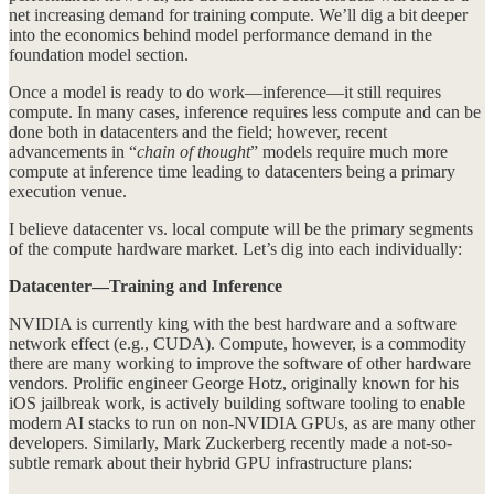
net increasing demand for training compute. We’ll dig a bit deeper
into the economics behind model performance demand in the
foundation model section.
Once a model is ready to do work—inference—it still requires
compute. In many cases, inference requires less compute and can be
done both in datacenters and the field; however, recent
advancements in “
chain of thought
” models require much more
compute at inference time leading to datacenters being a primary
execution venue.
I believe datacenter vs. local compute will be the primary segments
of the compute hardware market. Let’s dig into each individually:
Datacenter—Training and Inference
NVIDIA is currently king with the best hardware and a software
network effect (e.g., CUDA). Compute, however, is a commodity
there are many working to improve the software of other hardware
vendors. Prolific engineer George Hotz, originally known for his
iOS jailbreak work, is actively building software tooling to enable
modern AI stacks to run on non-NVIDIA GPUs, as are many other
developers. Similarly, Mark Zuckerberg recently made a not-so-
subtle remark about their hybrid GPU infrastructure plans: