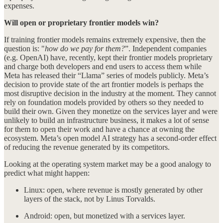
expenses.
Will open or proprietary frontier models win?
If training frontier models remains extremely expensive, then the
question is: "
how do we pay for them?
”. Independent companies
(e.g. OpenAI) have, recently, kept their frontier models proprietary
and charge both developers and end users to access them while
Meta has released their “Llama” series of models publicly. Meta’s
decision to provide state of the art frontier models is perhaps the
most disruptive decision in the industry at the moment. They cannot
rely on foundation models provided by others so they needed to
build their own. Given they monetize on the services layer and were
unlikely to build an infrastructure business, it makes a lot of sense
for them to open their work and have a chance at owning the
ecosystem. Meta’s open model AI strategy has a second-order effect
of reducing the revenue generated by its competitors.
Looking at the operating system market may be a good analogy to
predict what might happen:
Linux: open, where revenue is mostly generated by other
layers of the stack, not by Linus Torvalds.
Android: open, but monetized with a services layer.