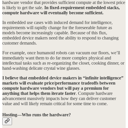
hardware vendor that provides sufficient compute at the lowest price
is likely to get the sale.
In fixed-requirement embedded stacks,
compute hardware will eventually become sufficient.
In embedded use cases with induced demand for intelligence,
requirements will rapidly change for the foreseeable future as
models become increasingly capable. Because of this flux,
embedded device makers need the ability to respond to changing
customer demands.
For example, once humanoid robots can vacuum our floors, we’ll
immediately want them to do far more complex physical and
intellectual tasks such as re-organizing the closet, cooking dinner, or
hand-washing delicate crystal wine glasses.
I believe that embedded device makers in “infinite intelligence”
markets will evaluate price/performance tradeoffs between
compute hardware vendors but will pay a premium for
anything that helps them iterate faster
. Compute hardware
advancement massively impacts how they can deliver customer
value and will likely remain critical for some time to come.
Hosting—Who runs the hardware?