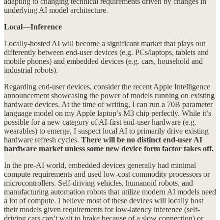
adapting to changing technical requirements driven by changes in
underlying AI model architecture.
Local—Inference
Locally-hosted AI will become a significant market that plays out
differently between end-user devices (e.g. PCs/laptops, tablets and
mobile phones) and embedded devices (e.g. cars, household and
industrial robots).
Regarding end-user devices, consider the recent Apple Intelligence
announcement showcasing the power of models running on existing
hardware devices. At the time of writing, I can run a 70B parameter
language model on my Apple laptop’s M3 chip perfectly. While it’s
possible for a new category of AI-first end-user hardware (e.g.
wearables) to emerge, I suspect local AI to primarily drive existing
hardware refresh cycles.
There will be no distinct end-user AI
hardware market unless some new device form factor takes off.
In the pre-AI world, embedded devices generally had minimal
compute requirements and used low-cost commodity processors or
microcontrollers. Self-driving vehicles, humanoid robots, and
manufacturing automation robots that utilize modern AI models need
a lot of compute. I believe most of these devices will locally host
their models given requirements for low-latency inference (self-
driving cars can’t wait to brake because of a slow connection) or