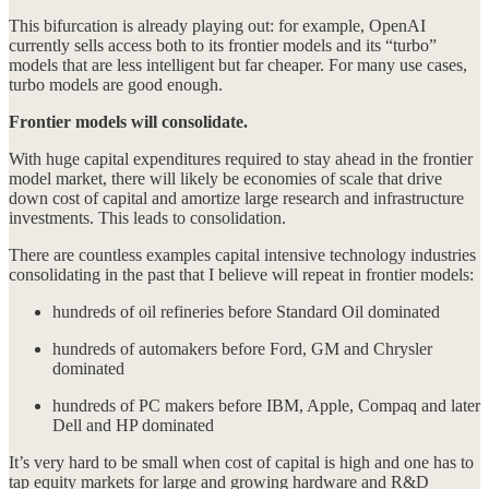
This bifurcation is already playing out: for example, OpenAI
currently sells access both to its frontier models and its “turbo”
models that are less intelligent but far cheaper. For many use cases,
turbo models are good enough.
Frontier models will consolidate.
With huge capital expenditures required to stay ahead in the frontier
model market, there will likely be economies of scale that drive
down cost of capital and amortize large research and infrastructure
investments. This leads to consolidation.
There are countless examples capital intensive technology industries
consolidating in the past that I believe will repeat in frontier models:
hundreds of oil refineries before Standard Oil dominated
hundreds of automakers before Ford, GM and Chrysler
dominated
hundreds of PC makers before IBM, Apple, Compaq and later
Dell and HP dominated
It’s very hard to be small when cost of capital is high and one has to
tap equity markets for large and growing hardware and R&D