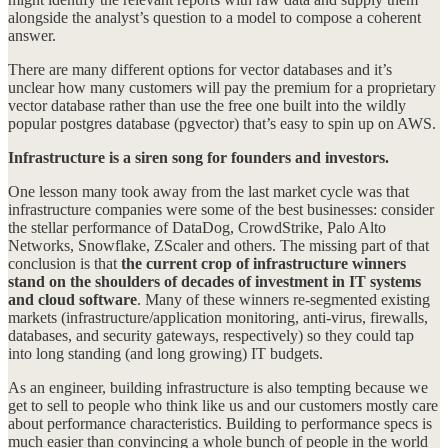
alongside the analyst’s question to a model to compose a coherent
answer.
There are many different options for vector databases and it’s
unclear how many customers will pay the premium for a proprietary
vector database rather than use the free one built into the wildly
popular postgres database (pgvector) that’s easy to spin up on AWS.
Infrastructure is a siren song for founders and investors.
One lesson many took away from the last market cycle was that
infrastructure companies were some of the best businesses: consider
the stellar performance of DataDog, CrowdStrike, Palo Alto
Networks, Snowflake, ZScaler and others. The missing part of that
conclusion is that
the current crop of infrastructure winners
stand on the shoulders of decades of investment in IT systems
and cloud software
. Many of these winners re-segmented existing
markets (infrastructure/application monitoring, anti-virus, firewalls,
databases, and security gateways, respectively) so they could tap
into long standing (and long growing) IT budgets.
As an engineer, building infrastructure is also tempting because we
get to sell to people who think like us and our customers mostly care
about performance characteristics. Building to performance specs is
much easier than convincing a whole bunch of people in the world