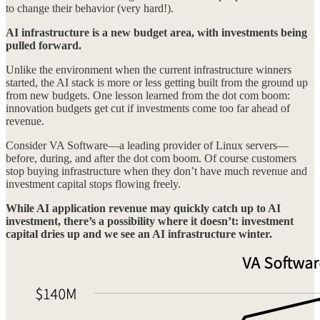
to change their behavior (very hard!).
AI infrastructure is a new budget area, with investments being
pulled forward.
Unlike the environment when the current infrastructure winners
started, the AI stack is more or less getting built from the ground up
from new budgets. One lesson learned from the dot com boom:
innovation budgets get cut if investments come too far ahead of
revenue.
Consider VA Software—a leading provider of Linux servers—
before, during, and after the dot com boom. Of course customers
stop buying infrastructure when they don’t have much revenue and
investment capital stops flowing freely.
While AI application revenue may quickly catch up to AI
investment, there’s a possibility where it doesn’t: investment
capital dries up and we see an AI infrastructure winter.