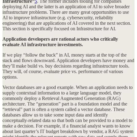
Infrastructure”
5
. The former includes tooling for companies
deploying AI and the latter is an application of AI to solve broader
infrastructure problems. There are many great opportunities to use
AI to improve infrastructure (e.g. cybersecurity, reliability
engineering) that are applications of AI covered in the next section.
This section is specifically focused on Infrastructure for AI.
Application developers are rational actors who critically
evaluate AI infrastructure investments.
If we play “follow the buck” in AI, money starts at the top of the
stack and flows downward. Application developers have money and
they’ll make build vs. buy decisions regarding infrastructure tools.
They will, of course, evaluate price vs. performance of various
options.
Vector databases are a good example. When an application needs to
supply contextual information to a large language model, they
commonly deploy a Retrieval Augmented Generation (RAG)
architecture. The “generation” part is a foundation model and the
“retrieval” part is often a system called a vector database. These
databases allow us to take some input data and identify
conceptually-related data so that both can be provided to a model to
make a decision. For example, if a financial analyst wants to know
about last quarter’s IT budget breakdown by vendor, a RAG system
might identify the relevant reports with raw data and supply them