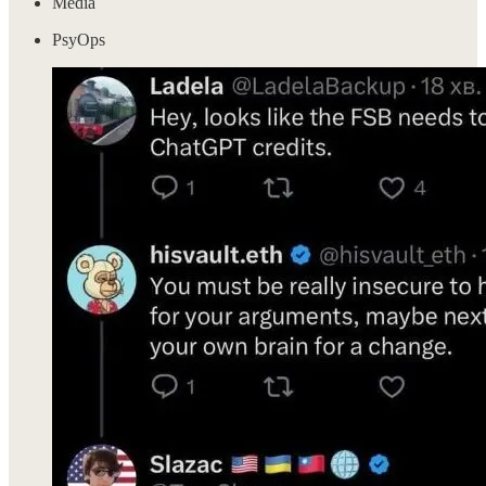
Media
PsyOps