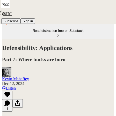
Subscribe
Sign in
Read distraction-free on Substack
Defensibility: Applications
Part 7: Where bucks are born
Kevin Mahaffey
Dec 12, 2024
Listen
1