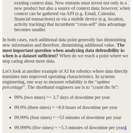
existing context data. New entrants must invest not only in a
new product but also a source of context data; however, when
context can be gathered via API (e.g. Email, Calendar,
financial transactions) or via a mobile device (e.g. location,
activity tracking) that incumbent “cross-sell” data advantage
becomes smaller.
In both cases, each additional data point generally has diminishing
new information and therefore, diminishing additional value.
The
most important question when analyzing data defensibility is:
when is a dataset sufficient?
When do we reach a point where we
stop caring about more data.
Let’s look at another example of AI for robotics where data directly
translates into improved operating characteristics. In systems
engineering, one way to measure reliability is the “
uptime
percentage
”. The shorthand engineers use is to “
count the 9s
”:
99% (two nines) =~ 3.7 days of downtime per year
99.9% (three nines) = ~8.8 hours of downtime per year
99.99% (four nines) = ~53 minutes of downtime per year
99.999% (five nines) = ~5.3 minutes of downtime per year
4