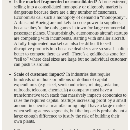
Is the market fragmented or consolidated?
At one extreme,
selling into a consolidated monopoly or oligopoly market is
dangerous because there are a tiny number of customers.
Economists call such a monopoly of demand a “monopsony”.
Airbus and Boeing are unlikely to cede power to suppliers
because they’re the only games in town for large commercial
passenger planes. Unsurprisingly, autonomous aircraft startups
are competing with incumbents, starting with smaller aircraft.
A fully fragmented market can also be difficult to sell
disruptive products into because deal sizes are so small—often
better to compete there as well. There’s a goldilocks zone for
“sell to” where deal sizes are large but no individual customer
can push us around.
Scale of customer impact?
In industries that require
hundreds of millions or billions of dollars of capital
expenditures (e.g. steel, semiconductors, mining, aviation,
railroads, telecom, chemicals) a company must have a
transformative tech stack that massively impacts economics to
raise the required capital. Startups increasing profit by a small
amount in chemical manufacturing might have a large market
when selling across segments, but the impact is probably not a
large enough difference to justify the risk of building their
own plants.