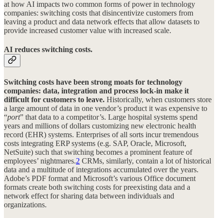
at how AI impacts two common forms of power in technology
companies: switching costs that disincentivize customers from
leaving a product and data network effects that allow datasets to
provide increased customer value with increased scale.
AI reduces switching costs.
Switching costs have been strong moats for technology
companies: data, integration and process lock-in make it
difficult for customers to leave.
Historically, when customers store
a large amount of data in one vendor’s product it was expensive to
“
port
” that data to a competitor’s. Large hospital systems spend
years and millions of dollars customizing new electronic health
record (EHR) systems. Enterprises of all sorts incur tremendous
costs integrating ERP systems (e.g. SAP, Oracle, Microsoft,
NetSuite) such that switching becomes a prominent feature of
employees’ nightmares.
2
CRMs, similarly, contain a lot of historical
data and a multitude of integrations accumulated over the years.
Adobe’s PDF format and Microsoft’s various Office document
formats create both switching costs for preexisting data and a
network effect for sharing data between individuals and
organizations.