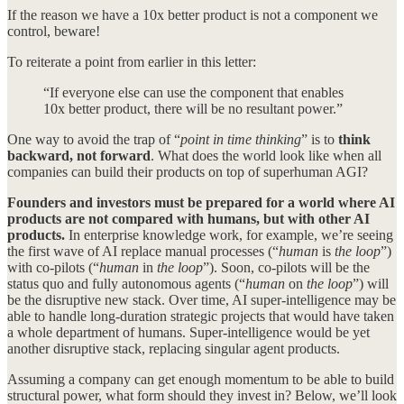
If the reason we have a 10x better product is not a component we
control, beware!
To reiterate a point from earlier in this letter:
“If everyone else can use the component that enables
10x better product, there will be no resultant power.”
One way to avoid the trap of “
point in time thinking
” is to
think
backward, not forward
. What does the world look like when all
companies can build their products on top of superhuman AGI?
Founders and investors must be prepared for a world where AI
products are not compared with humans, but with other AI
products.
In enterprise knowledge work, for example, we’re seeing
the first wave of AI replace manual processes (“
human
is
the loop
”)
with co-pilots (“
human
in
the loop
”). Soon, co-pilots will be the
status quo and fully autonomous agents (“
human
on
the loop
”) will
be the disruptive new stack. Over time, AI super-intelligence may be
able to handle long-duration strategic projects that would have taken
a whole department of humans. Super-intelligence would be yet
another disruptive stack, replacing singular agent products.
Assuming a company can get enough momentum to be able to build
structural power, what form should they invest in? Below, we’ll look