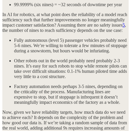
99.9999% (six nines) = ~32 seconds of downtime per year
In AI for robotics, at what point does the reliability of a model reach
sufficiency such that further improvements no longer meaningfully
impact customer satisfaction? Assuming there are no safety issues
5
,
the number of nines to reach sufficiency depends on the use case:
Fully autonomous (level 5) passenger vehicles probably need
5-6 nines. We’re willing to tolerate a few minutes of stoppage
during a snowstorm, but hours would be infuriating.
Other robots out in the world probably need probably 2-3
nines. It’s easy for such robots to stop while remote pilots can
take over difficult situations: 0.1-1% human piloted time adds
very little to a cost structure.
Factory automation needs perhaps 3-5 nines, depending on
the criticality of the process. Manufacturing lines are
expensive to stop, but if stoppage is infrequent it doesn’t
meaningfully impact economics of the factory as a whole.
Now, given we have reliability targets, how much data do we need
to achieve each? It depends on the complexity of the problem and
how good our data is. If we’re taking a random sample of data from
the real world, adding additional 9s requires increasing amounts of