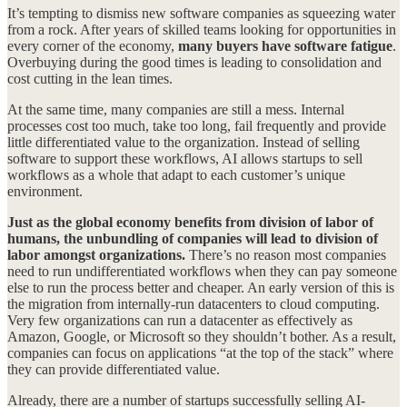
It’s tempting to dismiss new software companies as squeezing water
from a rock. After years of skilled teams looking for opportunities in
every corner of the economy,
many buyers have software fatigue
.
Overbuying during the good times is leading to consolidation and
cost cutting in the lean times.
At the same time, many companies are still a mess. Internal
processes cost too much, take too long, fail frequently and provide
little differentiated value to the organization. Instead of selling
software to support these workflows, AI allows startups to sell
workflows as a whole that adapt to each customer’s unique
environment.
Just as the global economy benefits from division of labor of
humans, the unbundling of companies will lead to division of
labor amongst organizations.
There’s no reason most companies
need to run undifferentiated workflows when they can pay someone
else to run the process better and cheaper. An early version of this is
the migration from internally-run datacenters to cloud computing.
Very few organizations can run a datacenter as effectively as
Amazon, Google, or Microsoft so they shouldn’t bother. As a result,
companies can focus on applications “at the top of the stack” where
they can provide differentiated value.
Already, there are a number of startups successfully selling AI-