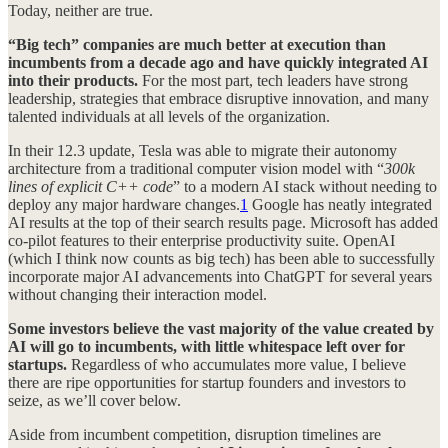
Today, neither are true.
“Big tech” companies are much better at execution than
incumbents from a decade ago and have quickly integrated AI
into their products.
For the most part, tech leaders have strong
leadership, strategies that embrace disruptive innovation, and many
talented individuals at all levels of the organization.
In their 12.3 update, Tesla was able to migrate their autonomy
architecture from a traditional computer vision model with “
300k
lines of explicit C++ code
” to a modern AI stack without needing to
deploy any major hardware changes.
1
Google has neatly integrated
AI results at the top of their search results page. Microsoft has added
co-pilot features to their enterprise productivity suite. OpenAI
(which I think now counts as big tech) has been able to successfully
incorporate major AI advancements into ChatGPT for several years
without changing their interaction model.
Some investors believe the vast majority of the value created by
AI will go to incumbents, with little whitespace left over for
startups.
Regardless of who accumulates more value, I believe
there are ripe opportunities for startup founders and investors to
seize, as we’ll cover below.
Aside from incumbent competition, disruption timelines are