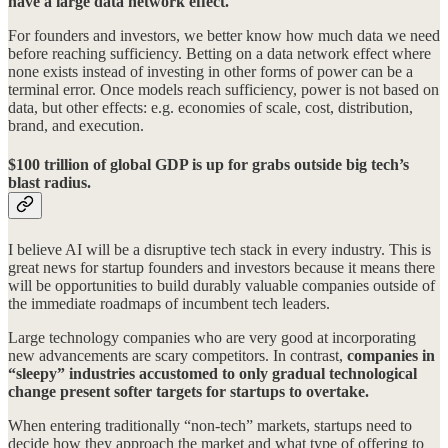
have a large data network effect.
For founders and investors, we better know how much data we need
before reaching sufficiency. Betting on a data network effect where
none exists instead of investing in other forms of power can be a
terminal error. Once models reach sufficiency, power is not based on
data, but other effects: e.g. economies of scale, cost, distribution,
brand, and execution.
$100 trillion of global GDP is up for grabs outside big tech’s
blast radius.
I believe AI will be a disruptive tech stack in every industry. This is
great news for startup founders and investors because it means there
will be opportunities to build durably valuable companies outside of
the immediate roadmaps of incumbent tech leaders.
Large technology companies who are very good at incorporating
new advancements are scary competitors. In contrast,
companies in
“sleepy” industries accustomed to only gradual technological
change present softer targets for startups to overtake.
When entering traditionally “non-tech” markets, startups need to
decide how they approach the market and what type of offering to