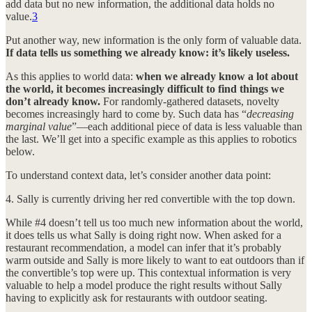
add data but no new information, the additional data holds no
value.
3
Put another way, new information is the only form of valuable data.
If data tells us something we already know: it’s likely useless.
As this applies to world data:
when we already know a lot about
the world, it becomes increasingly difficult to find things we
don’t already know.
For randomly-gathered datasets, novelty
becomes increasingly hard to come by. Such data has “
decreasing
marginal value
”—each additional piece of data is less valuable than
the last. We’ll get into a specific example as this applies to robotics
below.
To understand context data, let’s consider another data point:
4. Sally is currently driving her red convertible with the top down.
While #4 doesn’t tell us too much new information about the world,
it does tells us what Sally is doing right now. When asked for a
restaurant recommendation, a model can infer that it’s probably
warm outside and Sally is more likely to want to eat outdoors than if
the convertible’s top were up. This contextual information is very
valuable to help a model produce the right results without Sally
having to explicitly ask for restaurants with outdoor seating.