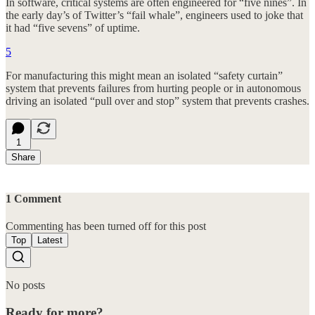
In software, critical systems are often engineered for “five nines”. In
the early day’s of Twitter’s “fail whale”, engineers used to joke that
it had “five sevens” of uptime.
5
For manufacturing this might mean an isolated “safety curtain”
system that prevents failures from hurting people or in autonomous
driving an isolated “pull over and stop” system that prevents crashes.
1
Share
1 Comment
Commenting has been turned off for this post
Top
Latest
No posts
Ready for more?