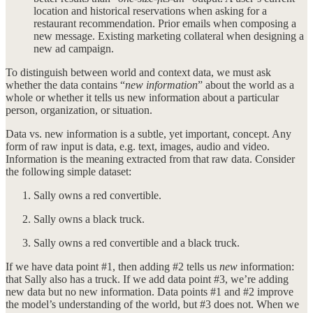
location and historical reservations when asking for a
restaurant recommendation. Prior emails when composing a
new message. Existing marketing collateral when designing a
new ad campaign.
To distinguish between world and context data, we must ask
whether the data contains “
new information
” about the world as a
whole or whether it tells us new information about a particular
person, organization, or situation.
Data vs. new information is a subtle, yet important, concept. Any
form of raw input is data, e.g. text, images, audio and video.
Information is the meaning extracted from that raw data. Consider
the following simple dataset:
Sally owns a red convertible.
Sally owns a black truck.
Sally owns a red convertible and a black truck.
If we have data point #1, then adding #2 tells us
new
information:
that Sally also has a truck. If we add data point #3, we’re adding
new data but no new information. Data points #1 and #2 improve
the model’s understanding of the world, but #3 does not. When we