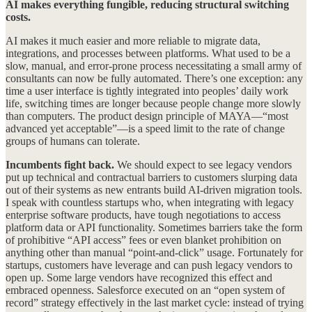
AI makes everything fungible, reducing structural switching
costs.
AI makes it much easier and more reliable to migrate data,
integrations, and processes between platforms. What used to be a
slow, manual, and error-prone process necessitating a small army of
consultants can now be fully automated. There’s one exception: any
time a user interface is tightly integrated into peoples’ daily work
life, switching times are longer because people change more slowly
than computers. The product design principle of MAYA—“most
advanced yet acceptable”—is a speed limit to the rate of change
groups of humans can tolerate.
Incumbents fight back.
We should expect to see legacy vendors
put up technical and contractual barriers to customers slurping data
out of their systems as new entrants build AI-driven migration tools.
I speak with countless startups who, when integrating with legacy
enterprise software products, have tough negotiations to access
platform data or API functionality. Sometimes barriers take the form
of prohibitive “API access” fees or even blanket prohibition on
anything other than manual “point-and-click” usage. Fortunately for
startups, customers have leverage and can push legacy vendors to
open up. Some large vendors have recognized this effect and
embraced openness. Salesforce executed on an “open system of
record” strategy effectively in the last market cycle: instead of trying