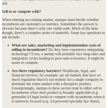
sell.
Sell to or compete with?
When entering an existing market, startups must decide whether
incumbents are customers or enemies. Sometimes the answer is
obvious because there’s only one viable path. Much of the time,
though, there’s a complex series of tradeoffs. Some key questions to
ask include:
What are sales, marketing and implementation costs of
selling to incumbents?
Do they have experience integrating
technology? If not, a startup will probably face long sales and
integration cycles leading to poor unit economics. It might be
easier to compete.
Are there regulatory barriers?
Healthcare, legal, and
financial services, for example, are all markets that have so
much regulation that it’s not realistic for a single company to
dominate the entire market with a disruptive product.
Unsurprisingly, startups in these sectors tend to either sell to
incumbents when their product is broadly applicable (e.g.
generalist AI legal tools) or compete with incumbents when it
is narrowly focused (e.g. AI-powered specialty law firms).