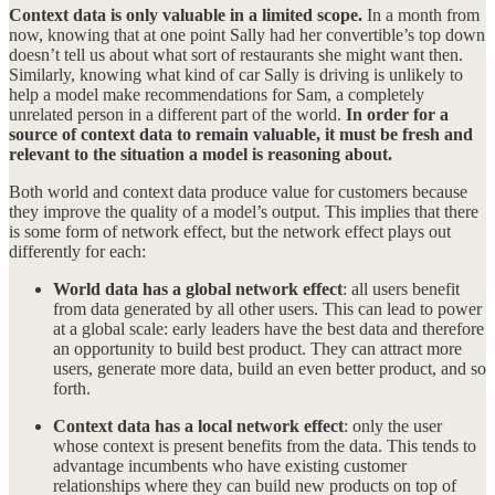
Context data is only valuable in a limited scope.
In a month from
now, knowing that at one point Sally had her convertible’s top down
doesn’t tell us about what sort of restaurants she might want then.
Similarly, knowing what kind of car Sally is driving is unlikely to
help a model make recommendations for Sam, a completely
unrelated person in a different part of the world.
In order for a
source of context data to remain valuable, it must be fresh and
relevant to the situation a model is reasoning about.
Both world and context data produce value for customers because
they improve the quality of a model’s output. This implies that there
is some form of network effect, but the network effect plays out
differently for each:
World data has a global network effect
: all users benefit
from data generated by all other users. This can lead to power
at a global scale: early leaders have the best data and therefore
an opportunity to build best product. They can attract more
users, generate more data, build an even better product, and so
forth.
Context data has a local network effect
: only the user
whose context is present benefits from the data. This tends to
advantage incumbents who have existing customer
relationships where they can build new products on top of