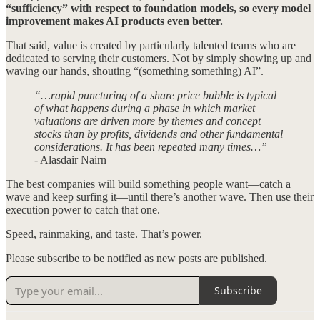
“sufficiency” with respect to foundation models, so every model
improvement makes AI products even better.
That said, value is created by particularly talented teams who are
dedicated to serving their customers. Not by simply showing up and
waving our hands, shouting “(something something) AI”.
“…rapid puncturing of a share price bubble is typical
of what happens during a phase in which market
valuations are driven more by themes and concept
stocks than by profits, dividends and other fundamental
considerations. It has been repeated many times…”
- Alasdair Nairn
The best companies will build something people want—catch a
wave and keep surfing it—until there’s another wave. Then use their
execution power to catch that one.
Speed, rainmaking, and taste. That’s power.
Please subscribe to be notified as new posts are published.
Subscribe