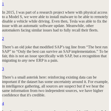
1
In 2015, I was part of a research project where with physical access
to a Model S, we were able to install malware to be able to remotely
disable a vehicle while driving. Even then, Tesla was able to fix the
issue with an automatic software update. Meanwhile, other
automakers facing similar issues had to fully recall their fleets.
2
There’s an old joke that modified SAP’s tag line from “The best run
SAP” to “Only the best can survive an SAP implementation.” To be
fair, this is not an issue specifically with SAP, but a recognition that
migrating to
any
new ERP is a pain.
3
There’s a small asterisk here: reinforcing existing data can be
important if the dataset has some uncertainty around it. For example,
in intelligence gathering, all sources are suspect but if we hear the
same information from two independent sources, we have higher
confidence that it's credible.
4