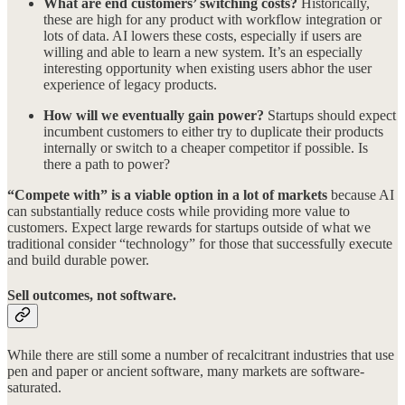
What are end customers’ switching costs?
Historically,
these are high for any product with workflow integration or
lots of data. AI lowers these costs, especially if users are
willing and able to learn a new system. It’s an especially
interesting opportunity when existing users abhor the user
experience of legacy products.
How will we eventually gain power?
Startups should expect
incumbent customers to either try to duplicate their products
internally or switch to a cheaper competitor if possible. Is
there a path to power?
“Compete with” is a viable option in a lot of markets
because AI
can substantially reduce costs while providing more value to
customers. Expect large rewards for startups outside of what we
traditional consider “technology” for those that successfully execute
and build durable power.
Sell outcomes, not software.
While there are still some a number of recalcitrant industries that use
pen and paper or ancient software, many markets are software-
saturated.