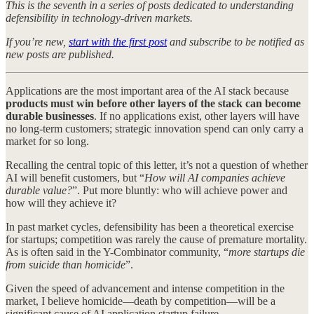
This is the seventh in a series of posts dedicated to understanding
defensibility in technology-driven markets.
If you’re new,
start with the first post
and subscribe to be notified as
new posts are published.
Applications are the most important area of the AI stack because
products must win before other layers of the stack can become
durable businesses
. If no applications exist, other layers will have
no long-term customers; strategic innovation spend can only carry a
market for so long.
Recalling the central topic of this letter, it’s not a question of whether
AI will benefit customers, but “
How will AI companies achieve
durable value?
”. Put more bluntly: who will achieve power and
how will they achieve it?
In past market cycles, defensibility has been a theoretical exercise
for startups; competition was rarely the cause of premature mortality.
As is often said in the Y-Combinator community, “
more startups die
from suicide than homicide
”.
Given the speed of advancement and intense competition in the
market, I believe homicide—death by competition—will be a
significant cause of AI application startup failure.