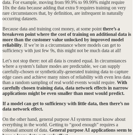
data. For example, moving from 99.9% to 99.99% might require
10x the data because adding that extra 9 requires training on very
rare circumstances that, by definition, are infrequent in naturally
occurring datasets.
Because data and training cost money, at some point
there’s a
breakeven point where the cost of training on additional data is
more than the customer value unlocked by improved model
reliability
. If we’re in a circumstance where models can get to
sufficiency with just few 9s, this might not be much data at all!
Let’s not stop there: not all data is created equal. In circumstances
where a system’s failure modes are predictable, we can supply
carefully-chosen or synthetically-generated training data to capture
edge cases and achieve many nines of reliability with even less data
than a random sampling of real world events would require.
With
carefully chosen training data, data network effects in narrow
applications might be even smaller than most would predict.
If a model can get to sufficiency with little data, then there’s no
data network effect.
On the other hand, general purpose AI systems must know about
everything in the world. Getting to “good enough” requires a
colossal amount of data.
General purpose AI applications seem to