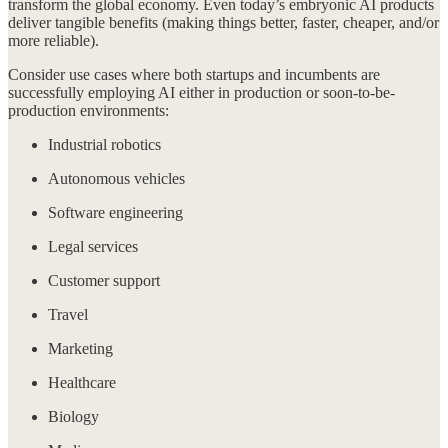
transform the global economy. Even today’s embryonic AI products
deliver tangible benefits (making things better, faster, cheaper, and/or
more reliable).
Consider use cases where both startups and incumbents are
successfully employing AI either in production or soon-to-be-
production environments:
Industrial robotics
Autonomous vehicles
Software engineering
Legal services
Customer support
Travel
Marketing
Healthcare
Biology