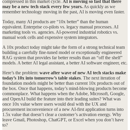
compressed in this market cycle.
AI is moving so fast that there
may be a new tech stack every few years.
As quickly as we
remember technology moving in the past, AI is moving even faster.
Today, many AI products are “10x better” than the human
equivalent. Enterprise co-pilots vs. legacy manual processes. AI
marketing tools vs. agencies. AI-powered industrial robotics vs.
manual work cells and expensive system integrators.
A 10x product today might take the form of a strong technical team
building a carefully fine-tuned model or exceptionally engineered
RAG system that provides far better results than an “off the shelf”
models. A better AI legal assistant, a better AI software engineer, etc.
Here’s the problem:
wave after wave of new AI tech stacks make
today’s 10x into tomorrow’s table stakes
. The next iteration of
foundation models might be better than current 10x products out of
the box. Once that happens, today’s mind-blowing products become
commonplace. What happens when the Adobe, Microsoft, Google,
and OpenAI build the feature into their leading suites? What was
once 10x value where users would deal with the UX and
procurement inconvenience of a new AI-first application turns into
1.5x value that doesn’t clear a customer’s activation energy. Why
leave Gmail, Photoshop, ChatGPT, or Excel when you don’t have
to?