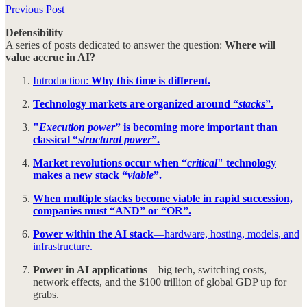
Previous Post
Defensibility
A series of posts dedicated to answer the question:
Where will
value accrue in AI?
Introduction:
Why this time is different.
Technology markets are organized around “
stacks
”.
"
Execution power
” is becoming more important than
classical “
structural power
”.
Market revolutions occur when “
critical
" technology
makes a new stack “
viable
”.
When multiple stacks become viable in rapid succession,
companies must “AND” or “OR”.
Power within the AI stack
—hardware, hosting, models, and
infrastructure.
Power in AI applications
—big tech, switching costs,
network effects, and the $100 trillion of global GDP up for
grabs.