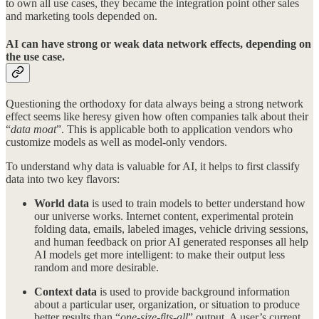
to own all use cases, they became the integration point other sales
and marketing tools depended on.
AI can have strong or weak data network effects, depending on
the use case.
Questioning the orthodoxy for data always being a strong network
effect seems like heresy given how often companies talk about their
“
data moat
”. This is applicable both to application vendors who
customize models as well as model-only vendors.
To understand why data is valuable for AI, it helps to first classify
data into two key flavors:
World data
is used to train models to better understand how
our universe works. Internet content, experimental protein
folding data, emails, labeled images, vehicle driving sessions,
and human feedback on prior AI generated responses all help
AI models get more intelligent: to make their output less
random and more desirable.
Context data
is used to provide background information
about a particular user, organization, or situation to produce
better results than “
one-size-fits-all
” output. A user’s current