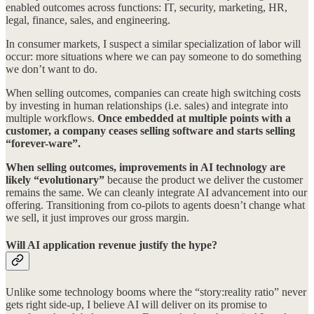
enabled outcomes across functions: IT, security, marketing, HR,
legal, finance, sales, and engineering.
In consumer markets, I suspect a similar specialization of labor will
occur: more situations where we can pay someone to do something
we don’t want to do.
When selling outcomes, companies can create high switching costs
by investing in human relationships (i.e. sales) and integrate into
multiple workflows.
Once embedded at multiple points with a
customer, a company ceases selling software and starts selling
“forever-ware”.
When selling outcomes, improvements in AI technology are
likely “evolutionary”
because the product we deliver the customer
remains the same. We can cleanly integrate AI advancement into our
offering. Transitioning from co-pilots to agents doesn’t change what
we sell, it just improves our gross margin.
Will AI application revenue justify the hype?
Unlike some technology booms where the “story:reality ratio” never
gets right side-up, I believe AI will deliver on its promise to