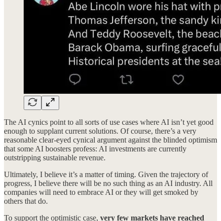
The AI cynics point to all sorts of use cases where AI isn’t yet good
enough to supplant current solutions. Of course, there’s a very
reasonable clear-eyed cynical argument against the blinded optimism
that some AI boosters profess: AI investments are currently
outstripping sustainable revenue.
Ultimately, I believe it’s a matter of timing. Given the trajectory of
progress, I believe there will be no such thing as an AI industry. All
companies will need to embrace AI or they will get smoked by
others that do.
To support the optimistic case,
very few markets have reached