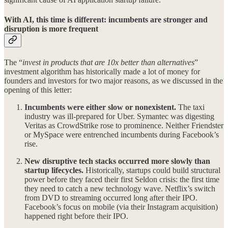
With AI, this time is different: incumbents are stronger and
disruption is more frequent
The “
invest in products that are 10x better than alternatives
”
investment algorithm has historically made a lot of money for
founders and investors for two major reasons, as we discussed in the
opening of this letter:
Incumbents were either slow or nonexistent.
The taxi
industry was ill-prepared for Uber. Symantec was digesting
Veritas as CrowdStrike rose to prominence. Neither Friendster
or MySpace were entrenched incumbents during Facebook’s
rise.
New disruptive tech stacks occurred more slowly than
startup lifecycles.
Historically, startups could build structural
power before they faced their first Seldon crisis: the first time
they need to catch a new technology wave. Netflix’s switch
from DVD to streaming occurred long after their IPO.
Facebook’s focus on mobile (via their Instagram acquisition)
happened right before their IPO.